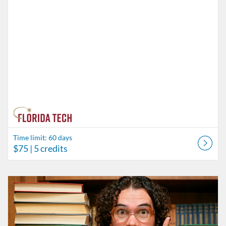
Time limit: 60 days
$75
| 5 credits
Listing Catalog: Behavior Analysis
Listing Date: Time limit: 60 days
Listing Price: $85
Listing Credits: 6