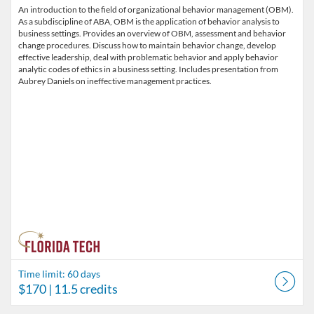
An introduction to the field of organizational behavior management (OBM).
As a subdiscipline of ABA, OBM is the application of behavior analysis to
business settings. Provides an overview of OBM, assessment and behavior
change procedures. Discuss how to maintain behavior change, develop
effective leadership, deal with problematic behavior and apply behavior
analytic codes of ethics in a business setting. Includes presentation from
Aubrey Daniels on ineffective management practices.
Time limit: 60 days
$170
| 11.5 credits