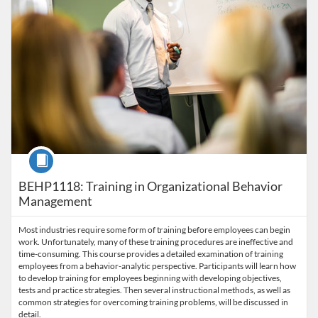
Course
BEHP1118: Training in Organizational Behavior
Management
Most industries require some form of training before employees can begin
work. Unfortunately, many of these training procedures are ineffective and
time-consuming. This course provides a detailed examination of training
employees from a behavior-analytic perspective. Participants will learn how
to develop training for employees beginning with developing objectives,
tests and practice strategies. Then several instructional methods, as well as
common strategies for overcoming training problems, will be discussed in
detail.