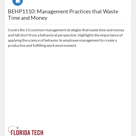
BEHP1110: Management Practices that Waste
Time and Money
Covers the 13 common management strategies that waste time and money
and fall short from a behavioral perspective. Highlights the importance of
applying the science of behavior to employee management to create a
productive and fulfilling work environment.