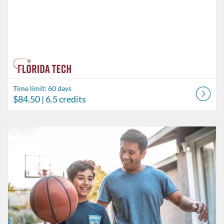
Time limit: 60 days
$84.50
| 6.5 credits
Listing Catalog: Behavior Analysis
Listing Date: Time limit: 60 days
Listing Price: $45.50
Listing Credits: 3.5