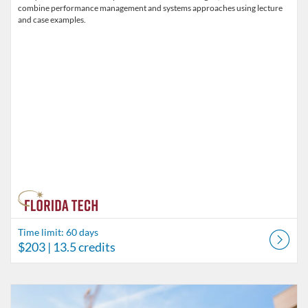
combine performance management and systems approaches using lecture
and case examples.
Time limit: 60 days
$203
| 13.5 credits
Listing Catalog: Behavior Analysis
Listing Date: Time limit: 60 days
Listing Price: $180
Listing Credits: 11.5