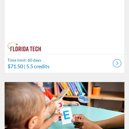
Time limit: 60 days
$71.50
| 5.5 credits
Listing Catalog: Behavior Analysis
Listing Date: Time limit: 60 days
Listing Price: $84.50
Listing Credits: 6.5