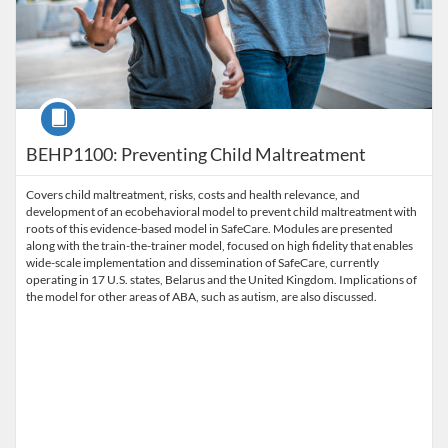
Course
BEHP1100: Preventing Child Maltreatment
Covers child maltreatment, risks, costs and health relevance, and
development of an ecobehavioral model to prevent child maltreatment with
roots of this evidence-based model in SafeCare. Modules are presented
along with the train-the-trainer model, focused on high fidelity that enables
wide-scale implementation and dissemination of SafeCare, currently
operating in 17 U.S. states, Belarus and the United Kingdom. Implications of
the model for other areas of ABA, such as autism, are also discussed.