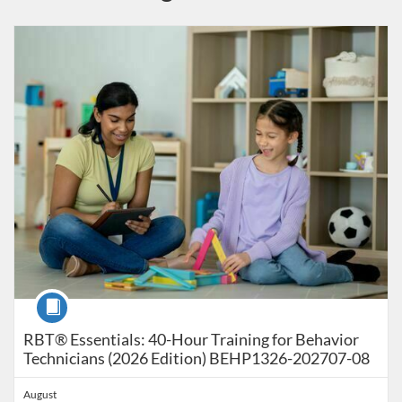
Listing Catalog: Behavior Analysis - RBT - Registered Behavior Techni
Listing Date: Time limit: 179 days
Listing Price: $90
Listing Credits: 40
Course
RBT® Essentials: 40-Hour Training for Behavior
Technicians (2026 Edition) BEHP1326-202707-08
August