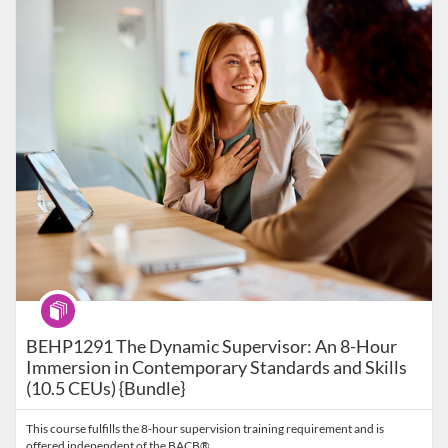
Listing Catalog: Behavior Analysis
Listing Date: Self-paced
Listing Price: $99
Program
BEHP1291 The Dynamic Supervisor: An 8-Hour
Immersion in Contemporary Standards and Skills
(10.5 CEUs) {Bundle}
This course fulfills the 8-hour supervision training requirement and is
offered independent of the BACB®.