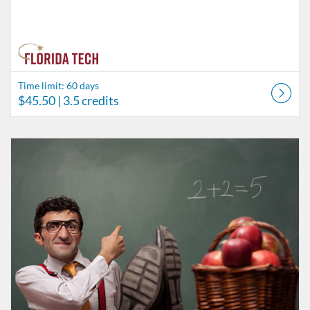
Time limit: 60 days
$45.50
| 3.5 credits
Listing Catalog: Behavior Analysis
Listing Date: Time limit: 60 days
Listing Price: $58.50
Listing Credits: 4.5