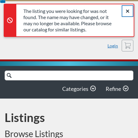
The listing you were looking for was not found. The name may 
Error,
Skip
Close a
Error,
The listing you were looking for was not
To
found. The name may have changed, or it
Content
may no longer be available. Please browse
our catalog for similar listings.
Cart
Login
Search
Catalog
Categories
Refine
Listings
Browse Listings