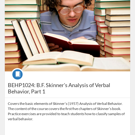
Course
BEHP1024: B.F. Skinner's Analysis of Verbal
Behavior, Part 1
Covers the basic elements of Skinner’s (1957) Analysis of Verbal Behavior.
The content of the course covers the first five chapters of Skinner’s book.
Practice exercises are provided to teach students how to classify samples of
verbal behavior.