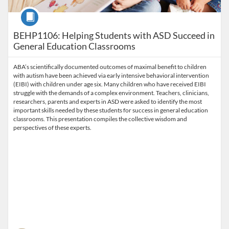
Course
BEHP1106: Helping Students with ASD Succeed in
General Education Classrooms
ABA’s scientifically documented outcomes of maximal benefit to children
with autism have been achieved via early intensive behavioral intervention
(EIBI) with children under age six. Many children who have received EIBI
struggle with the demands of a complex environment. Teachers, clinicians,
researchers, parents and experts in ASD were asked to identify the most
important skills needed by these students for success in general education
classrooms. This presentation compiles the collective wisdom and
perspectives of these experts.