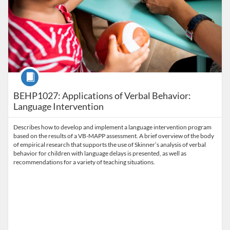
Course
BEHP1027: Applications of Verbal Behavior:
Language Intervention
Describes how to develop and implement a language intervention program
based on the results of a VB-MAPP assessment. A brief overview of the body
of empirical research that supports the use of Skinner’s analysis of verbal
behavior for children with language delays is presented, as well as
recommendations for a variety of teaching situations.