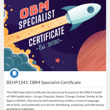
Course
BEHP1241: OBM Specialist Certificate
The OBM Specialist Certificate introduces participants to the SPACE Model
of OBM application—Scope, Pinpoint, Assess, Change, Embed. Similar to Six
Sigma’s DMAIC, this structured framework provides a common language,
set of tools, and systematic process for identifying, analyzing, and addressing
workplace challenges.