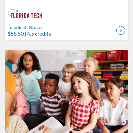
Time limit: 60 days
$58.50
| 4.5 credits
Listing Catalog: Behavior Analysis
Listing Date: Time limit: 60 days
Listing Price: $26
Listing Credits: 2