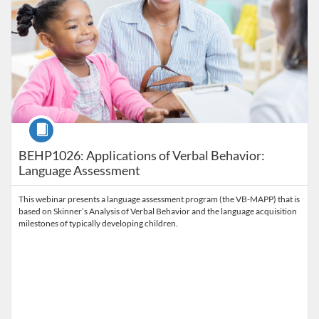
Course
BEHP1026: Applications of Verbal Behavior:
Language Assessment
This webinar presents a language assessment program (the VB-MAPP) that is
based on Skinner’s Analysis of Verbal Behavior and the language acquisition
milestones of typically developing children.