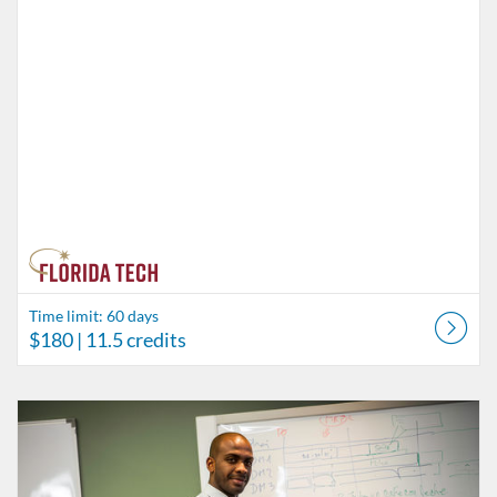
Time limit: 60 days
$180
| 11.5 credits
Listing Catalog: Behavior Analysis
Listing Date: Time limit: 60 days
Listing Price: $45
Listing Credits: 3