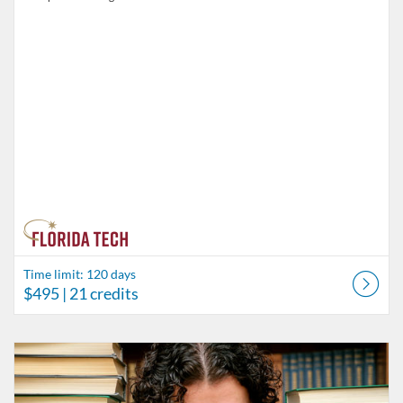
Time limit: 120 days
$495
| 21 credits
Listing Catalog: Behavior Analysis
Listing Date: Time limit: 60 days
Listing Price: $75
Listing Credits: 5