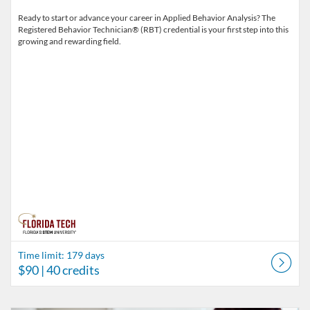
Ready to start or advance your career in Applied Behavior Analysis? The
Registered Behavior Technician® (RBT) credential is your first step into this
growing and rewarding field.
Time limit: 179 days
$90
| 40 credits