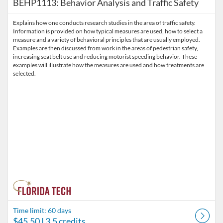
BEHP1113: Behavior Analysis and Traffic Safety
Explains how one conducts research studies in the area of traffic safety.
Information is provided on how typical measures are used, how to select a
measure and a variety of behavioral principles that are usually employed.
Examples are then discussed from work in the areas of pedestrian safety,
increasing seat belt use and reducing motorist speeding behavior. These
examples will illustrate how the measures are used and how treatments are
selected.
Time limit: 60 days
$45.50
| 3.5 credits