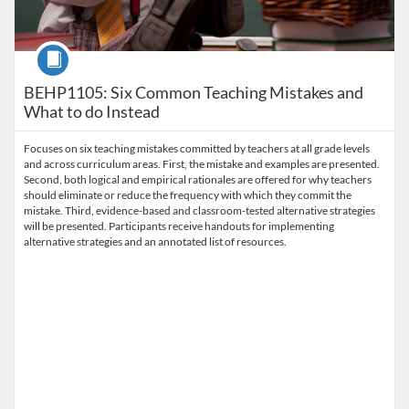
Course
BEHP1105: Six Common Teaching Mistakes and
What to do Instead
Focuses on six teaching mistakes committed by teachers at all grade levels
and across curriculum areas. First, the mistake and examples are presented.
Second, both logical and empirical rationales are offered for why teachers
should eliminate or reduce the frequency with which they commit the
mistake. Third, evidence-based and classroom-tested alternative strategies
will be presented. Participants receive handouts for implementing
alternative strategies and an annotated list of resources.