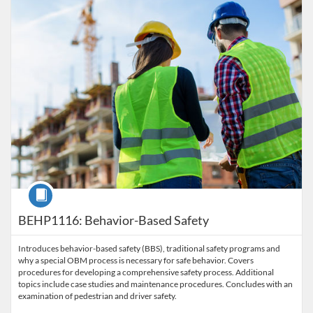
Course
BEHP1116: Behavior-Based Safety
Introduces behavior-based safety (BBS), traditional safety programs and
why a special OBM process is necessary for safe behavior. Covers
procedures for developing a comprehensive safety process. Additional
topics include case studies and maintenance procedures. Concludes with an
examination of pedestrian and driver safety.