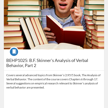
Course
BEHP1025: B.F. Skinner's Analysis of Verbal
Behavior, Part 2
Covers several advanced topics from Skinner’s (1957) book, The Analysis of
Verbal Behavior. The content of the course covers Chapters 6 through 17.
Several suggestions on empirical research relevant to Skinner’s analysis of
verbal behavior are presented.