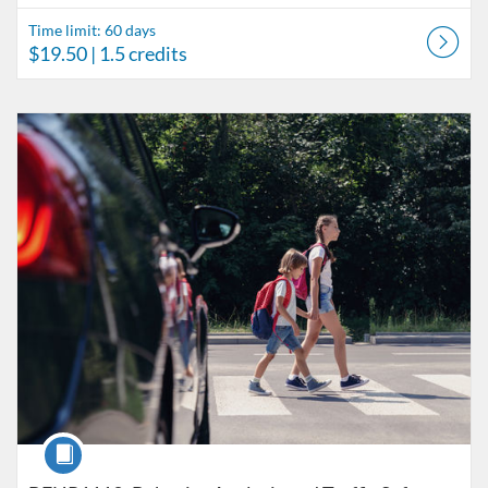
Time limit: 60 days
$19.50
| 1.5 credits
Listing Catalog: Behavior Analysis
Listing Date: Time limit: 60 days
Listing Price: $45.50
Listing Credits: 3.5
Course