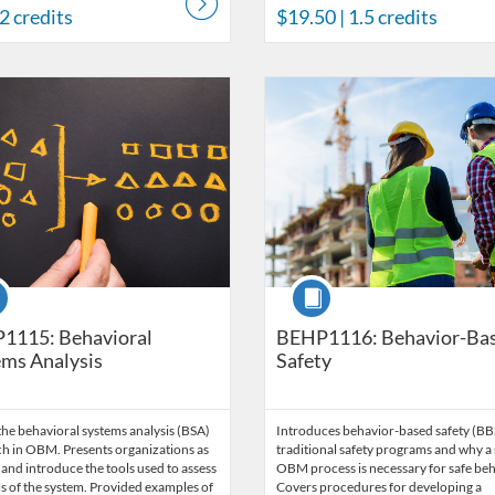
 2 credits
$19.50
| 1.5 credits
Catalog: Behavior Analysis
 Date: Time limit: 60 days
ng Price: $203
Listing Credits: 13.5
Listing Catalog: Behavior Analysi
Listing Date: Time limit: 60 days
Listing Price: $180
Listing Credits: 11.5
se
Course
1115: Behavioral
BEHP1116: Behavior-Ba
ms Analysis
Safety
he behavioral systems analysis (BSA)
Introduces behavior-based safety (BB
h in OBM. Presents organizations as
traditional safety programs and why a 
and introduce the tools used to assess
OBM process is necessary for safe beh
ls of the system. Provided examples of
Covers procedures for developing a