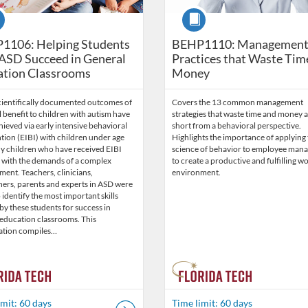
se
Course
1106: Helping Students
BEHP1110: Managemen
ASD Succeed in General
Practices that Waste Tim
ation Classrooms
Money
cientifically documented outcomes of
Covers the 13 common management
benefit to children with autism have
strategies that waste time and money a
ieved via early intensive behavioral
short from a behavioral perspective.
tion (EIBI) with children under age
Highlights the importance of applying
ny children who have received EIBI
science of behavior to employee man
e with the demands of a complex
to create a productive and fulfilling w
ent. Teachers, clinicians,
environment.
hers, parents and experts in ASD were
 identify the most important skills
y these students for success in
 education classrooms. This
ation compiles…
imit: 60 days
Time limit: 60 days