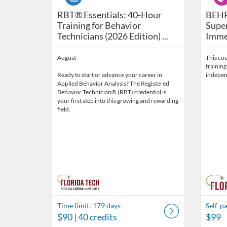
RBT® Essentials: 40-Hour Training for Be
BEHP1
RBT® Essentials: 40-Hour
BEHP
Training for Behavior
Super
Technicians (2026 Edition) ...
Immer
August
This cou
training
Ready to start or advance your career in
indepen
Applied Behavior Analysis? The Registered
Behavior Technician® (RBT) credential is
your first step into this growing and rewarding
field.
Time limit: 179 days
Self-p
$90
| 40 credits
$99