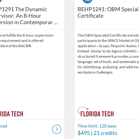
havior Technicians (2026 Edition) BEHP1326-202707-08
291 The Dynamic Supervisor: An 8-Hour Immersion in Co
1291 The Dynamic
BEHP1241: OBM Special
visor: An 8-Hour
Certificate
sion in Contemporar ...
rse fulfills the 8-hour supervision
The OBM Specialist Certificate introd
 requirement and is offered
participants to the SPACE Model of 
dent of the BACB®.
application—Scope, Pinpoint, Assess,
Embed. Similar to Six Sigma’s DMAIC, 
structured framework provides a co
language, set of tools, and systematic 
for identifying, analyzing, and address
workplace challenges.
aced
Time limit: 120 days
$495
| 21 credits