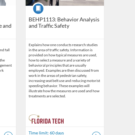
Course
t
BEHP1113: Behavior Analysis
e and
and Traffic Safety
Explains how one conducts research studies
nd fall
in the area of traffic safety. Information is
provided on how typical measures are used,
 the
how to select a measure and a variety of
agement
behavioral principles that are usually
ork
employed. Examples are then discussed from
work in the areas of pedestrian safety,
increasing seat belt use and reducing motorist
speeding behavior. These examples will
illustrate how the measures are used and how
treatments are selected.
Time limit: 60 days