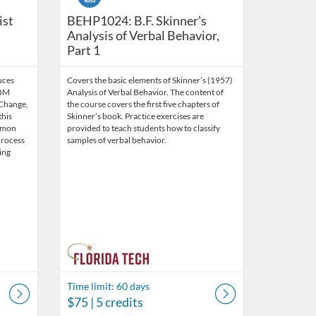
ntemporary Standards and Skills (10.5 CEUs) {Bundle}
ist
BEHP1024: B.F. Skinner's
Analysis of Verbal Behavior,
Part 1
uces
Covers the basic elements of Skinner’s (1957)
OBM
Analysis of Verbal Behavior. The content of
 Change,
the course covers the first five chapters of
this
Skinner’s book. Practice exercises are
mmon
provided to teach students how to classify
process
samples of verbal behavior.
ing
Time limit: 60 days
$75
| 5 credits