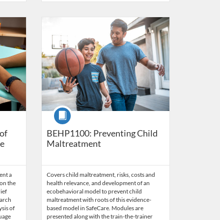
s
5
Listing Catalog: Behavior Analysis
Listing Date: Time limit: 60 days
Listing Price: $45.50
Listing Credits: 3.5
Course
of
BEHP1100: Preventing Child
ge
Maltreatment
ent a
Covers child maltreatment, risks, costs and
on the
health relevance, and development of an
ief
ecobehavioral model to prevent child
earch
maltreatment with roots of this evidence-
ysis of
based model in SafeCare. Modules are
guage
presented along with the train-the-trainer