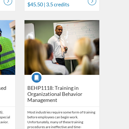
$45.50
| 3.5 credits
s
Listing Catalog: Behavior Analysis
Listing Date: Time limit: 60 days
Listing Price: $45
Listing Credits: 3
Course
sed
BEHP1118: Training in
Organizational Behavior
Management
S),
Most industries require some form of training
special
before employees can begin work.
avior.
Unfortunately, many of these training
procedures are ineffective and time-