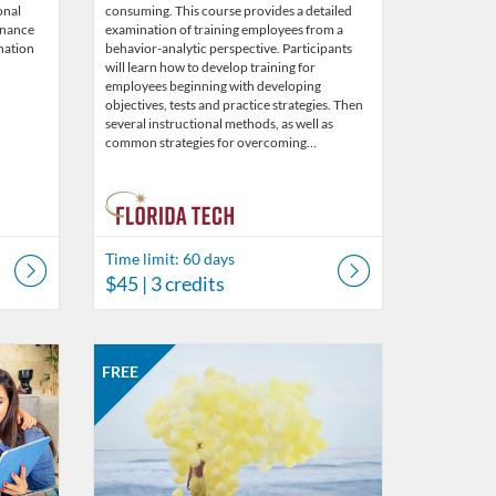
onal
consuming. This course provides a detailed
enance
examination of training employees from a
nation
behavior-analytic perspective. Participants
will learn how to develop training for
employees beginning with developing
objectives, tests and practice strategies. Then
several instructional methods, as well as
common strategies for overcoming…
Time limit: 60 days
$45
| 3 credits
s
Listing Catalog: Behavior Analysis
Listing Date: Started May 30, 2019
Listing Price: FREE
FREE