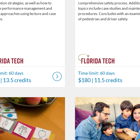
tion strategies, as well as how to
comprehensive safety process. Additi
e performance management and
topics include case studies and maint
 approaches using lecture and case
procedures. Concludes with an exami
s.
of pedestrian and driver safety.
imit: 60 days
Time limit: 60 days
| 13.5 credits
$180
| 11.5 credits
Catalog: Behavior Analysis
 Date: Time limit: 60 days
ng Price: $45.50
Listing Credits: 3.5
Listing Catalog: Behavior Analysi
Listing Date: Time limit: 60 days
Listing Price: $26
Listing Credits: 2