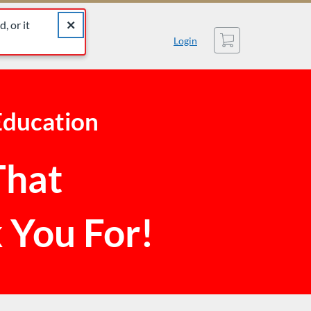
catalog for similar listings.
Close alert The listing you were looking for was not found
, or it
Cart
Login
Education
That
 You For!