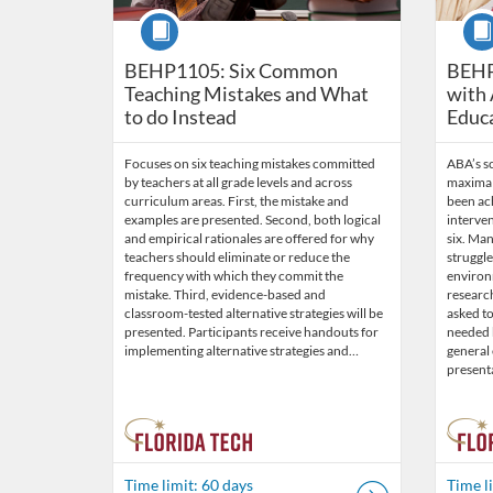
Course
Cour
BEHP1105: Six Common
BEHP
Teaching Mistakes and What
with 
to do Instead
Educ
Focuses on six teaching mistakes committed
ABA’s s
by teachers at all grade levels and across
maximal 
curriculum areas. First, the mistake and
been ach
examples are presented. Second, both logical
interven
and empirical rationales are offered for why
six. Ma
teachers should eliminate or reduce the
struggl
frequency with which they commit the
environm
mistake. Third, evidence-based and
researc
classroom-tested alternative strategies will be
asked to
presented. Participants receive handouts for
needed b
implementing alternative strategies and…
general
present
Time limit: 60 days
Time l