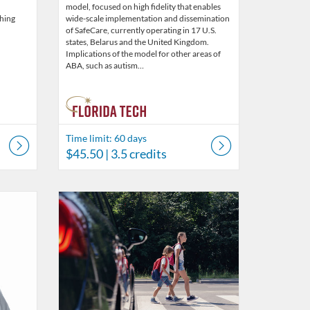
model, focused on high fidelity that enables
ching
wide-scale implementation and dissemination
of SafeCare, currently operating in 17 U.S.
states, Belarus and the United Kingdom.
Implications of the model for other areas of
ABA, such as autism…
Time limit: 60 days
$45.50
| 3.5 credits
s
5
Listing Catalog: Behavior Analysis
Listing Date: Time limit: 60 days
Listing Price: $45.50
Listing Credits: 3.5