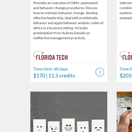
Provides an overview of OBM, assessment
interven
and behavior change procedures. Discuss
combin
how to maintain behavior change, develop
systems
effective leadership, deal with problematic
example
behavior and apply behavior analytic codes of
ethics in a business setting. Includes
presentation from Aubrey Daniels on
ineffective management practices.
Time limit: 60 days
Time l
$170
| 11.5 credits
$203
Listing Catalog: Behavior Analysis
Listing Date: Time limit: 60 days
Listing Price: $39
Listing Credits: 3
Listing 
Listing
Listi