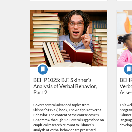
Listing Catalog: Behavior Analysis
Listing Date: Time limit: 60 days
Listing Price: $85
Listing Credits: 6
Listing 
Listing
Listi
Course
Cour
BEHP1025: B.F. Skinner's
BEHP
Analysis of Verbal Behavior,
Verba
Part 2
Asse
Covers several advanced topics from
This we
Skinner’s (1957) book, The Analysis of Verbal
program
Behavior. The content of the course covers
Skinner’
Chapters 6 through 17. Several suggestions on
language
empirical research relevant to Skinner’s
develop
analysis of verbal behavior are presented.