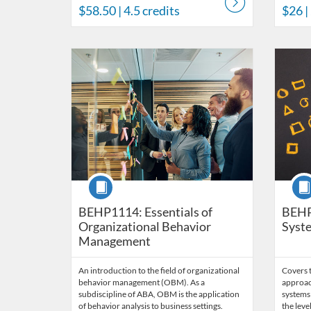
$58.50
| 4.5 credits
$26
|
Listing Catalog: Behavior Analysis
Listing Date: Time limit: 60 days
Listing Price: $170
Listing Credits: 11.5
Listing 
Listing
Listi
Course
Cour
BEHP1114: Essentials of
BEHP
Organizational Behavior
Syste
Management
An introduction to the field of organizational
Covers t
behavior management (OBM). As a
approac
subdiscipline of ABA, OBM is the application
systems 
of behavior analysis to business settings.
the leve