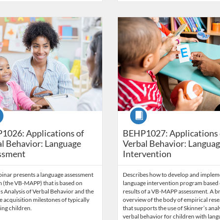
Catalog: Behavior Analysis
 Date: Time limit: 60 days
ng Price: $71.50
Listing Credits: 5.5
Listing Catalog: Behavior Analysi
Listing Date: Time limit: 60 days
Listing Price: $84.50
Listing Credits: 6.
se
Course
1026: Applications of
BEHP1027: Applications 
l Behavior: Language
Verbal Behavior: Langua
ssment
Intervention
binar presents a language assessment
Describes how to develop and implem
 (the VB-MAPP) that is based on
language intervention program based 
s Analysis of Verbal Behavior and the
results of a VB-MAPP assessment. A br
 acquisition milestones of typically
overview of the body of empirical res
ing children.
that supports the use of Skinner’s anal
verbal behavior for children with lan