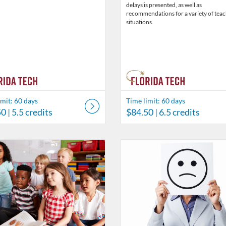
delays is presented, as well as
recommendations for a variety of tea
situations.
imit: 60 days
Time limit: 60 days
50
| 5.5 credits
$84.50
| 6.5 credits
Catalog: Behavior Analysis
 Date: Time limit: 60 days
ng Price: $26
isting Credits: 2
Listing Catalog: Behavior Analysi
Listing Date: Time limit: 60 days
Listing Price: $19.50
Listing Credits: 1.