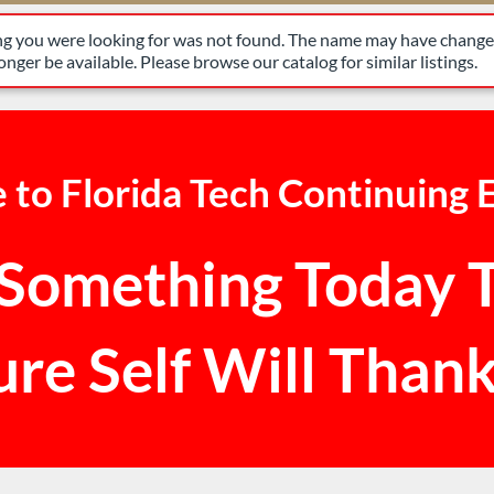
have changed, or it may no longer be available. Please browse our 
ing you were looking for was not found. The name may have changed
nger be available. Please browse our catalog for similar listings.
to Florida Tech Continuing 
Something Today 
ure Self Will Thank