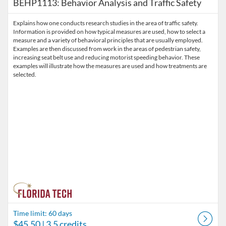
BEHP1113: Behavior Analysis and Traffic Safety
Explains how one conducts research studies in the area of traffic safety.
Information is provided on how typical measures are used, how to select a
measure and a variety of behavioral principles that are usually employed.
Examples are then discussed from work in the areas of pedestrian safety,
increasing seat belt use and reducing motorist speeding behavior. These
examples will illustrate how the measures are used and how treatments are
selected.
Time limit: 60 days
$45.50
| 3.5 credits