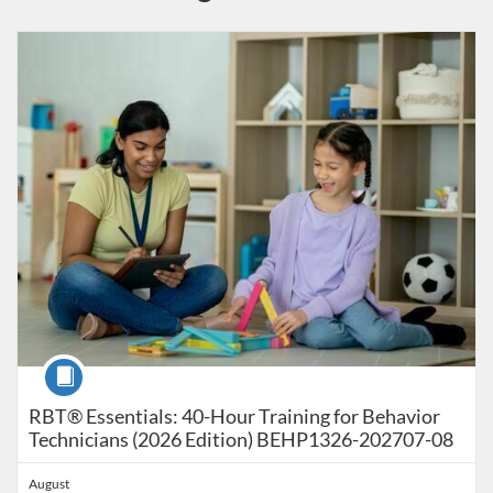
Listing Catalog: Behavior Analysis - RBT - Registered Behavior Techni
Listing Date: Time limit: 179 days
Listing Price: $90
Listing Credits: 40
Course
RBT® Essentials: 40-Hour Training for Behavior
Technicians (2026 Edition) BEHP1326-202707-08
August