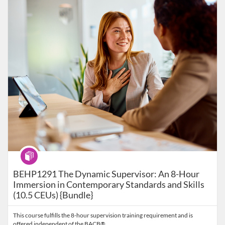
Listing Catalog: Behavior Analysis
Listing Date: Self-paced
Listing Price: $99
Program
BEHP1291 The Dynamic Supervisor: An 8-Hour
Immersion in Contemporary Standards and Skills
(10.5 CEUs) {Bundle}
This course fulfills the 8-hour supervision training requirement and is
offered independent of the BACB®.