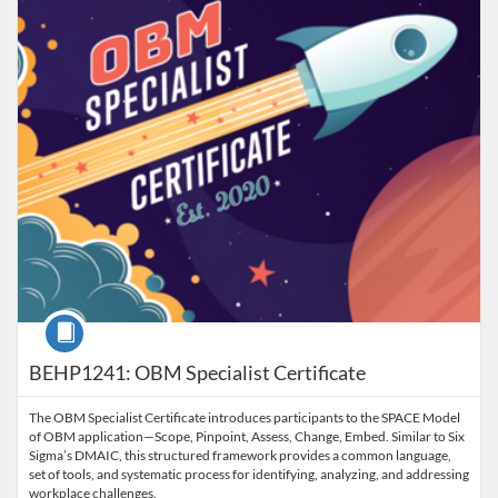
Course
BEHP1241: OBM Specialist Certificate
The OBM Specialist Certificate introduces participants to the SPACE Model
of OBM application—Scope, Pinpoint, Assess, Change, Embed. Similar to Six
Sigma’s DMAIC, this structured framework provides a common language,
set of tools, and systematic process for identifying, analyzing, and addressing
workplace challenges.