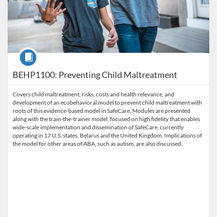
Course
BEHP1100: Preventing Child Maltreatment
Covers child maltreatment, risks, costs and health relevance, and
development of an ecobehavioral model to prevent child maltreatment with
roots of this evidence-based model in SafeCare. Modules are presented
along with the train-the-trainer model, focused on high fidelity that enables
wide-scale implementation and dissemination of SafeCare, currently
operating in 17 U.S. states, Belarus and the United Kingdom. Implications of
the model for other areas of ABA, such as autism, are also discussed.