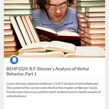
Course
BEHP1024: B.F. Skinner's Analysis of Verbal
Behavior, Part 1
Covers the basic elements of Skinner’s (1957) Analysis of Verbal Behavior.
The content of the course covers the first five chapters of Skinner’s book.
Practice exercises are provided to teach students how to classify samples of
verbal behavior.