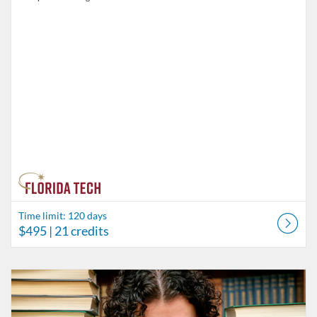
Time limit: 120 days
$495
| 21 credits
Listing Catalog: Behavior Analysis
Listing Date: Time limit: 60 days
Listing Price: $75
Listing Credits: 5