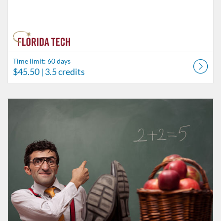
Time limit: 60 days
$45.50
| 3.5 credits
Listing Catalog: Behavior Analysis
Listing Date: Time limit: 60 days
Listing Price: $58.50
Listing Credits: 4.5