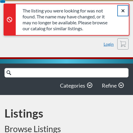
The listing you were looking for was not found. The name may 
Error,
Skip
Close a
Error,
The listing you were looking for was not
To
found. The name may have changed, or it
Content
may no longer be available. Please browse
our catalog for similar listings.
Cart
Login
Search
Catalog
Categories
Refine
Listings
Browse Listings