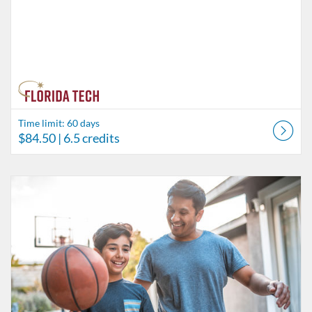
Time limit: 60 days
$84.50
| 6.5 credits
Listing Catalog: Behavior Analysis
Listing Date: Time limit: 60 days
Listing Price: $45.50
Listing Credits: 3.5