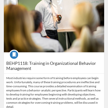
Course
BEHP1118: Training in Organizational Behavior
Management
Most industries require some form of training before employees can begin
work. Unfortunately, many of these training procedures are ineffective and
time-consuming. This course provides a detailed examination of training
employees from a behavior-analytic perspective. Participants will learn how
to develop training for employees beginning with developing objectives,
tests and practice strategies. Then several instructional methods, as well as
common strategies for overcoming training problems, will be discussed in
detail.