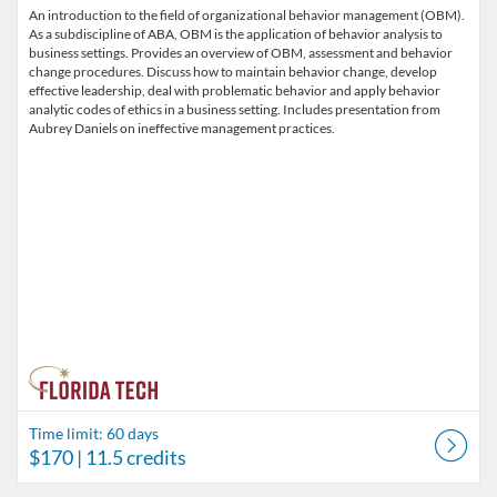
An introduction to the field of organizational behavior management (OBM).
As a subdiscipline of ABA, OBM is the application of behavior analysis to
business settings. Provides an overview of OBM, assessment and behavior
change procedures. Discuss how to maintain behavior change, develop
effective leadership, deal with problematic behavior and apply behavior
analytic codes of ethics in a business setting. Includes presentation from
Aubrey Daniels on ineffective management practices.
Time limit: 60 days
$170
| 11.5 credits