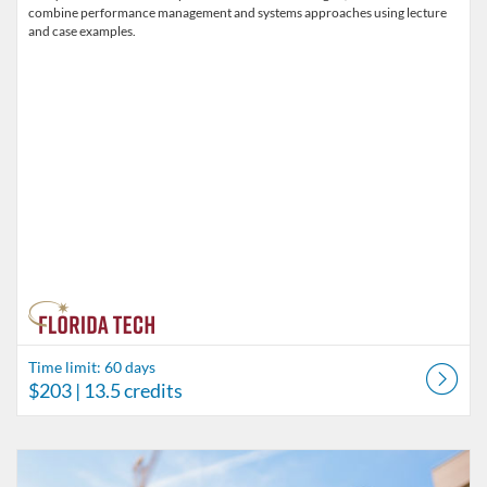
combine performance management and systems approaches using lecture
and case examples.
Time limit: 60 days
$203
| 13.5 credits
Listing Catalog: Behavior Analysis
Listing Date: Time limit: 60 days
Listing Price: $180
Listing Credits: 11.5