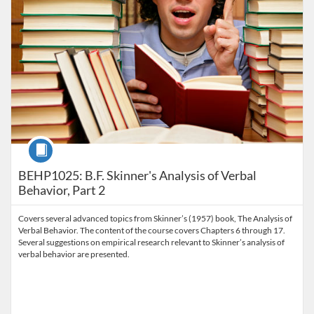
Course
BEHP1025: B.F. Skinner's Analysis of Verbal
Behavior, Part 2
Covers several advanced topics from Skinner’s (1957) book, The Analysis of
Verbal Behavior. The content of the course covers Chapters 6 through 17.
Several suggestions on empirical research relevant to Skinner’s analysis of
verbal behavior are presented.