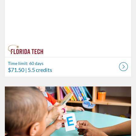
Time limit: 60 days
$71.50
| 5.5 credits
Listing Catalog: Behavior Analysis
Listing Date: Time limit: 60 days
Listing Price: $84.50
Listing Credits: 6.5