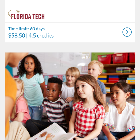
Time limit: 60 days
$58.50
| 4.5 credits
Listing Catalog: Behavior Analysis
Listing Date: Time limit: 60 days
Listing Price: $26
Listing Credits: 2