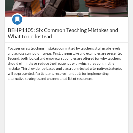
Course
BEHP1105: Six Common Teaching Mistakes and
What to do Instead
Focuses on six teaching mistakes committed by teachers at all grade levels
and across curriculum areas. First, the mistake and examples are presented.
Second, both logical and empirical rationales are offered for why teachers
should eliminate or reduce the frequency with which they commit the
mistake. Third, evidence-based and classroom-tested alternative strategies
will be presented. Participants receive handouts for implementing
alternative strategies and an annotated list of resources.