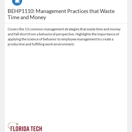
BEHP1110: Management Practices that Waste
Time and Money
Covers the 13 common management strategies that waste time and money
and fall short from a behavioral perspective. Highlights the importance of
applying the science of behavior to employee management to create a
productive and fulfilling work environment.