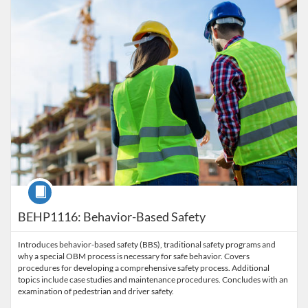
Course
BEHP1116: Behavior-Based Safety
Introduces behavior-based safety (BBS), traditional safety programs and
why a special OBM process is necessary for safe behavior. Covers
procedures for developing a comprehensive safety process. Additional
topics include case studies and maintenance procedures. Concludes with an
examination of pedestrian and driver safety.