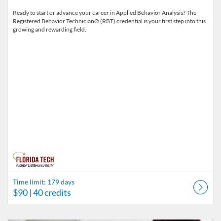
Ready to start or advance your career in Applied Behavior Analysis? The
Registered Behavior Technician® (RBT) credential is your first step into this
growing and rewarding field.
Time limit: 179 days
$90
| 40 credits