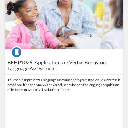
Course
BEHP1026: Applications of Verbal Behavior:
Language Assessment
This webinar presents a language assessment program (the VB-MAPP) that is
based on Skinner’s Analysis of Verbal Behavior and the language acquisition
milestones of typically developing children.