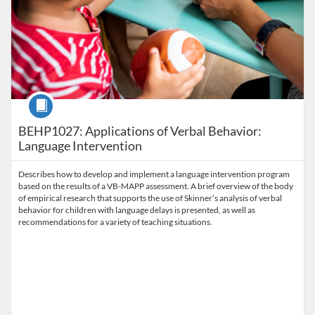
Course
BEHP1027: Applications of Verbal Behavior:
Language Intervention
Describes how to develop and implement a language intervention program
based on the results of a VB-MAPP assessment. A brief overview of the body
of empirical research that supports the use of Skinner’s analysis of verbal
behavior for children with language delays is presented, as well as
recommendations for a variety of teaching situations.