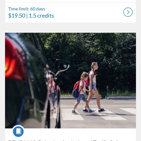
Time limit: 60 days
$19.50
| 1.5 credits
Listing Catalog: Behavior Analysis
Listing Date: Time limit: 60 days
Listing Price: $45.50
Listing Credits: 3.5
Course