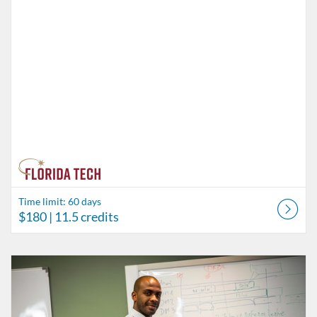
Time limit: 60 days
$180
| 11.5 credits
Listing Catalog: Behavior Analysis
Listing Date: Time limit: 60 days
Listing Price: $45
Listing Credits: 3