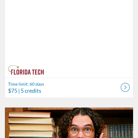
Time limit: 60 days
$75
| 5 credits
Listing Catalog: Behavior Analysis
Listing Date: Time limit: 60 days
Listing Price: $85
Listing Credits: 6