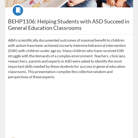
Course
BEHP1106: Helping Students with ASD Succeed in
General Education Classrooms
ABA’s scientifically documented outcomes of maximal benefit to children
with autism have been achieved via early intensive behavioral intervention
(EIBI) with children under age six. Many children who have received EIBI
struggle with the demands of a complex environment. Teachers, clinicians,
researchers, parents and experts in ASD were asked to identify the most
important skills needed by these students for success in general education
classrooms. This presentation compiles the collective wisdom and
perspectives of these experts.