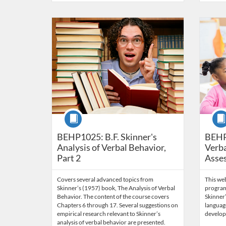
Listing Catalog: Behavior Analysis
Listing Date: Time limit: 60 days
Listing Price: $85
Listing Credits: 6
Listing 
Listing
Listi
Course
Cour
BEHP1025: B.F. Skinner's
BEHP
Analysis of Verbal Behavior,
Verba
Part 2
Asse
Covers several advanced topics from
This we
Skinner’s (1957) book, The Analysis of Verbal
program
Behavior. The content of the course covers
Skinner’
Chapters 6 through 17. Several suggestions on
language
empirical research relevant to Skinner’s
develop
analysis of verbal behavior are presented.