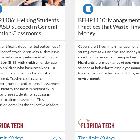
se
Course
1106: Helping Students
BEHP1110: Managemen
ASD Succeed in General
Practices that Waste Tim
ation Classrooms
Money
cientifically documented outcomes of
Covers the 13 common management
benefit to children with autism have
strategies that waste time and money a
ieved via early intensive behavioral
short from a behavioral perspective.
tion (EIBI) with children under age
Highlights the importance of applying
ny children who have received EIBI
science of behavior to employee man
e with the demands of a complex
to create a productive and fulfilling w
ent. Teachers, clinicians,
environment.
hers, parents and experts in ASD were
 identify the most important skills
y these students for success in
 education classrooms. This
ation compiles the collective wisdom…
imit: 60 days
Time limit: 60 days