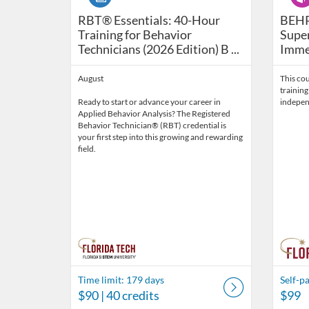
RBT® Essentials: 40-Hour Training for Be
BEHP1
RBT® Essentials: 40-Hour
BEHP
Training for Behavior
Super
Technicians (2026 Edition) B ...
Immer
August
This cou
training
Ready to start or advance your career in
indepen
Applied Behavior Analysis? The Registered
Behavior Technician® (RBT) credential is
your first step into this growing and rewarding
field.
Time limit: 179 days
Self-p
$90
| 40 credits
$99