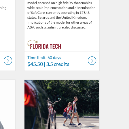
model, focused on high fidelity that enables
ching
wide-scale implementation and dissemination
of SafeCare, currently operating in 17 U.S.
states, Belarus and the United Kingdom.
Implications of the model for other areas of
ABA, such as autism, are also discussed.
Time limit: 60 days
$45.50
| 3.5 credits
s
5
Listing Catalog: Behavior Analysis
Listing Date: Time limit: 60 days
Listing Price: $45.50
Listing Credits: 3.5