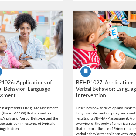
Catalog: Behavior Analysis
 Date: Time limit: 60 days
ng Price: $71.50
Listing Credits: 5.5
Listing Catalog: Behavior Analysi
Listing Date: Time limit: 60 days
Listing Price: $84.50
Listing Credits: 6.
se
Course
1026: Applications of
BEHP1027: Applications 
l Behavior: Language
Verbal Behavior: Langua
ssment
Intervention
binar presents a language assessment
Describes how to develop and implem
 (the VB-MAPP) that is based on
language intervention program based 
s Analysis of Verbal Behavior and the
results of a VB-MAPP assessment. A br
 acquisition milestones of typically
overview of the body of empirical res
ing children.
that supports the use of Skinner’s anal
verbal behavior for children with lan