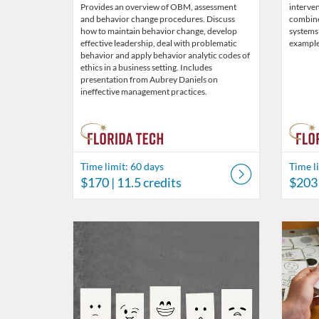
Provides an overview of OBM, assessment
interven
and behavior change procedures. Discuss
combin
how to maintain behavior change, develop
systems
effective leadership, deal with problematic
example
behavior and apply behavior analytic codes of
ethics in a business setting. Includes
presentation from Aubrey Daniels on
ineffective management practices.
Time limit: 60 days
Time l
$170
| 11.5 credits
$203
Listing Catalog: Behavior Analysis
Listing Date: Time limit: 60 days
Listing Price: $39
Listing Credits: 3
Listing 
Listing
Listi