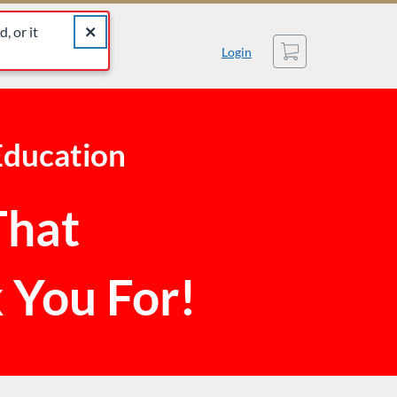
catalog for similar listings.
Close alert The listing you were looking for was not found
, or it
Cart
Login
Education
That
 You For!