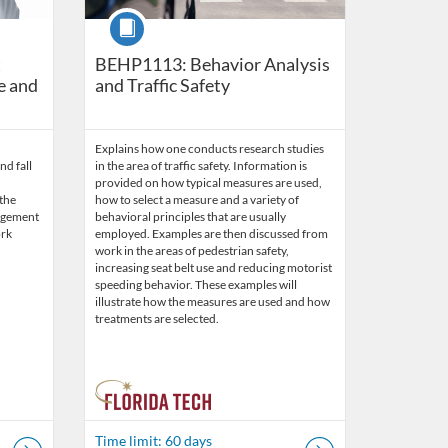
Course
t
BEHP1113: Behavior Analysis
e and
and Traffic Safety
Explains how one conducts research studies
nd fall
in the area of traffic safety. Information is
provided on how typical measures are used,
 the
how to select a measure and a variety of
agement
behavioral principles that are usually
ork
employed. Examples are then discussed from
work in the areas of pedestrian safety,
increasing seat belt use and reducing motorist
speeding behavior. These examples will
illustrate how the measures are used and how
treatments are selected.
Time limit: 60 days