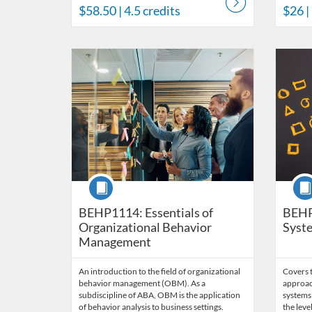
$58.50
| 4.5 credits
$26
|
Listing Catalog: Behavior Analysis
Listing Date: Time limit: 60 days
Listing Price: $170
Listing Credits: 11.5
Listing 
Listing
Listi
Course
Cour
BEHP1114: Essentials of
BEHP
Organizational Behavior
Syste
Management
An introduction to the field of organizational
Covers t
behavior management (OBM). As a
approac
subdiscipline of ABA, OBM is the application
systems 
of behavior analysis to business settings.
the leve