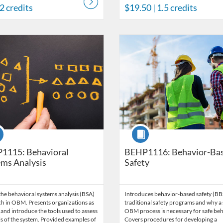
 2 credits
$19.50
| 1.5 credits
Catalog: Behavior Analysis
 Date: Time limit: 60 days
ng Price: $203
Listing Credits: 13.5
Listing Catalog: Behavior Analysi
Listing Date: Time limit: 60 days
Listing Price: $180
Listing Credits: 11.5
se
Course
1115: Behavioral
BEHP1116: Behavior-Ba
ms Analysis
Safety
he behavioral systems analysis (BSA)
Introduces behavior-based safety (BB
h in OBM. Presents organizations as
traditional safety programs and why a 
and introduce the tools used to assess
OBM process is necessary for safe beh
ls of the system. Provided examples of
Covers procedures for developing a