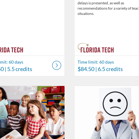
delays is presented, as well as
recommendations for a variety of tea
situations.
imit: 60 days
Time limit: 60 days
50
| 5.5 credits
$84.50
| 6.5 credits
Catalog: Behavior Analysis
 Date: Time limit: 60 days
ng Price: $26
isting Credits: 2
Listing Catalog: Behavior Analysi
Listing Date: Time limit: 60 days
Listing Price: $19.50
Listing Credits: 1.