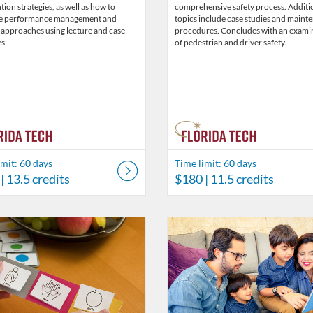
tion strategies, as well as how to
comprehensive safety process. Additi
e performance management and
topics include case studies and maint
 approaches using lecture and case
procedures. Concludes with an exami
s.
of pedestrian and driver safety.
imit: 60 days
Time limit: 60 days
| 13.5 credits
$180
| 11.5 credits
Catalog: Behavior Analysis
 Date: Time limit: 60 days
ng Price: $45.50
Listing Credits: 3.5
Listing Catalog: Behavior Analysi
Listing Date: Time limit: 60 days
Listing Price: $26
Listing Credits: 2