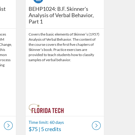
ntemporary Standards and Skills (10.5 CEUs) {Bundle}
ist
BEHP1024: B.F. Skinner's
Analysis of Verbal Behavior,
Part 1
uces
Covers the basic elements of Skinner’s (1957)
OBM
Analysis of Verbal Behavior. The content of
 Change,
the course covers the first five chapters of
this
Skinner’s book. Practice exercises are
mmon
provided to teach students how to classify
process
samples of verbal behavior.
ing
Time limit: 60 days
$75
| 5 credits