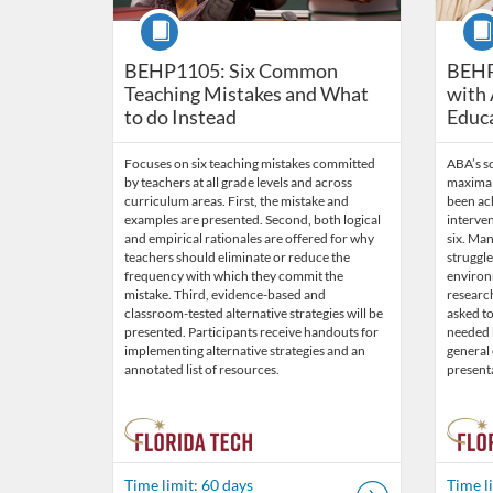
Course
Cour
BEHP1105: Six Common
BEHP
Teaching Mistakes and What
with 
to do Instead
Educ
Focuses on six teaching mistakes committed
ABA’s s
by teachers at all grade levels and across
maximal 
curriculum areas. First, the mistake and
been ach
examples are presented. Second, both logical
interven
and empirical rationales are offered for why
six. Ma
teachers should eliminate or reduce the
struggl
frequency with which they commit the
environm
mistake. Third, evidence-based and
researc
classroom-tested alternative strategies will be
asked to
presented. Participants receive handouts for
needed b
implementing alternative strategies and an
general
annotated list of resources.
present
Time limit: 60 days
Time l