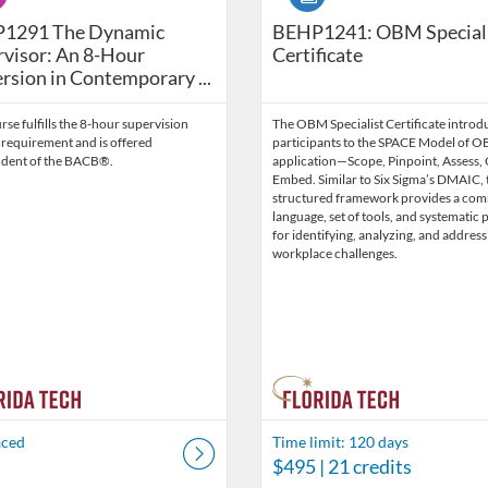
havior Technicians (2026 Edition) BEHP1326-202707-08
291 The Dynamic Supervisor: An 8-Hour Immersion in Co
1291 The Dynamic
BEHP1241: OBM Special
visor: An 8-Hour
Certificate
sion in Contemporary ...
rse fulfills the 8-hour supervision
The OBM Specialist Certificate introd
 requirement and is offered
participants to the SPACE Model of 
dent of the BACB®.
application—Scope, Pinpoint, Assess,
Embed. Similar to Six Sigma’s DMAIC, 
structured framework provides a co
language, set of tools, and systematic 
for identifying, analyzing, and address
workplace challenges.
aced
Time limit: 120 days
$495
| 21 credits