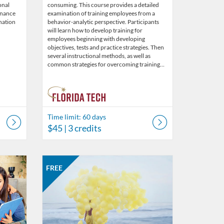
onal
consuming. This course provides a detailed
enance
examination of training employees from a
nation
behavior-analytic perspective. Participants
will learn how to develop training for
employees beginning with developing
objectives, tests and practice strategies. Then
several instructional methods, as well as
common strategies for overcoming training…
Time limit: 60 days
$45
| 3 credits
s
Listing Catalog: Behavior Analysis
Listing Date: Started May 30, 2019
Listing Price: FREE
FREE