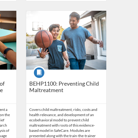
s
5
Listing Catalog: Behavior Analysis
Listing Date: Time limit: 60 days
Listing Price: $45.50
Listing Credits: 3.5
Course
of
BEHP1100: Preventing Child
ge
Maltreatment
ent a
Covers child maltreatment, risks, costs and
on the
health relevance, and development of an
ief
ecobehavioral model to prevent child
earch
maltreatment with roots of this evidence-
ysis of
based model in SafeCare. Modules are
guage
presented along with the train-the-trainer