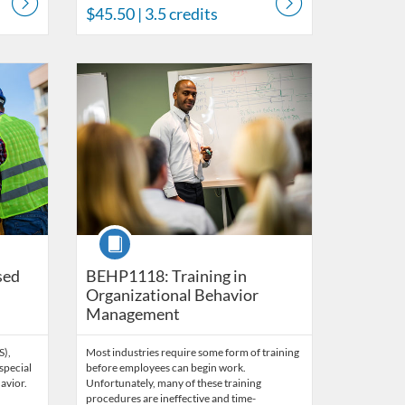
$45.50
| 3.5 credits
s
Listing Catalog: Behavior Analysis
Listing Date: Time limit: 60 days
Listing Price: $45
Listing Credits: 3
Course
sed
BEHP1118: Training in
Organizational Behavior
Management
S),
Most industries require some form of training
special
before employees can begin work.
avior.
Unfortunately, many of these training
procedures are ineffective and time-