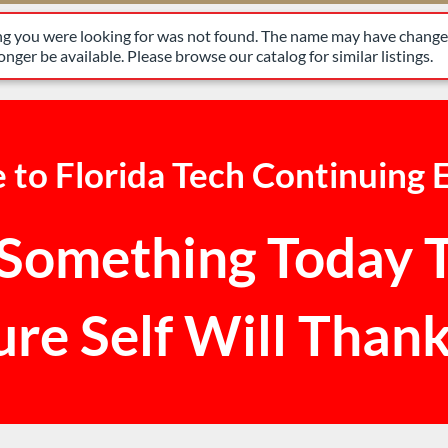
have changed, or it may no longer be available. Please browse our 
ing you were looking for was not found. The name may have changed
nger be available. Please browse our catalog for similar listings.
to Florida Tech Continuing 
Something Today 
ure Self Will Thank