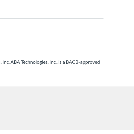
Inc. ABA Technologies, Inc., is a BACB-approved