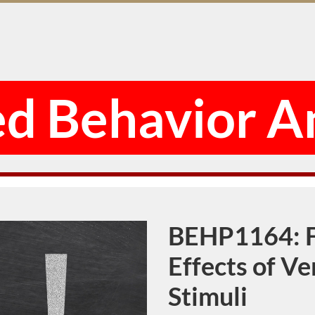
d Behavior A
BEHP1164: F
Course
Effects of V
Stimuli