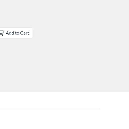
Add to Cart