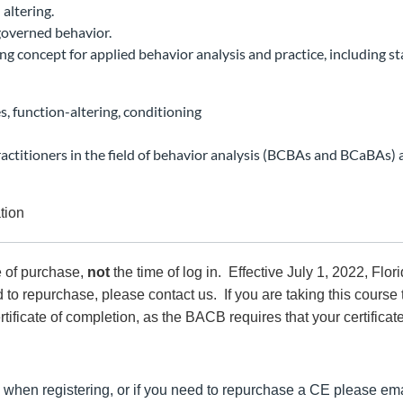
altering.
-governed behavior.
ng concept for applied behavior analysis and practice, including st
s, function-altering, conditioning
ractitioners in the field of behavior analysis (BCBAs and BCaBAs
ation
e of purchase,
not
the time of log in. Effective July 1, 2022, Flo
 to repurchase, please contact us. If you are taking this course 
rtificate of completion, as the BACB requires that your certificat
 when registering, or if you need to repurchase a CE please ema