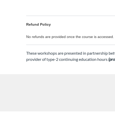
Refund Policy
No refunds are provided once the course is accessed.
These workshops are presented in partnership bet
provider of type-2 continuing education hours
(pr