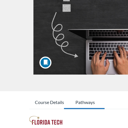
Course Details
Pathways