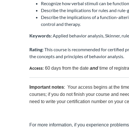
Recognize how verbal stimuli can be function 
Describe the implications for rules and rule
Describe the implications of a function-alteri
control and therapy.
Keywords:
Applied behavior analysis, Skinner, rule
Rating:
This course is recommended for certified p
the concepts and principles of behavior analysis.
Access:
60 days from the date
and
time of registr
Important notes
: Your access begins at the tim
courses; if you do not finish your course and need
need to write your certification number on your ce
For more information, if you experience problems