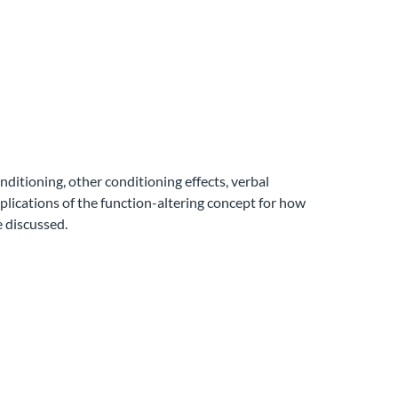
ditioning, other conditioning effects, verbal
mplications of the function-altering concept for how
e discussed.