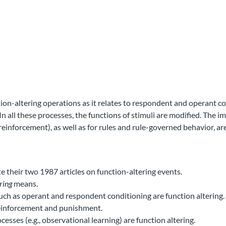
ion-altering operations as it relates to respondent and operant con
In all these processes, the functions of stimuli are modified. The i
 reinforcement), as well as for rules and rule-governed behavior, ar
e their two 1987 articles on function-altering events.
ring
means.
ch as operant and respondent conditioning are function altering.
 reinforcement and punishment.
cesses (e.g., observational learning) are function altering.