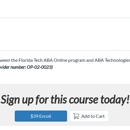
ween the Florida Tech ABA Online program and ABA Technologies, 
ovider number: OP-02-0023)
Sign up for this course today!
$39 Enroll
Add to Cart