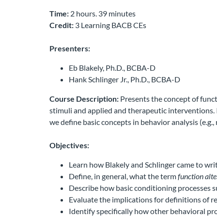
Time:
2 hours. 39 minutes
Credit:
3 Learning BACB CEs
Presenters:
Eb Blakely, Ph.D., BCBA-D
Hank Schlinger Jr., Ph.D., BCBA-D
Course Description:
Presents the concept of funct
stimuli and applied and therapeutic interventions. 
we define basic concepts in behavior analysis (e.g.,
Objectives:
Learn how Blakely and Schlinger came to writ
Define, in general, what the term
function alte
Describe how basic conditioning processes su
Evaluate the implications for definitions of
Identify specifically how other behavioral pro