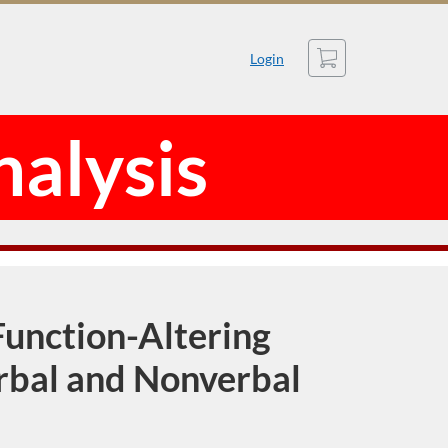
Cart
Login
nalysis
unction-Altering
erbal and Nonverbal