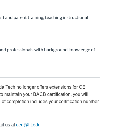
aff and parent training, teaching instructional
) and professionals with background knowledge of
rida Tech no longer offers extensions for CE
to maintain your BACB certification, you will
e of completion includes your certification number.
il us at
ceu@fit.edu