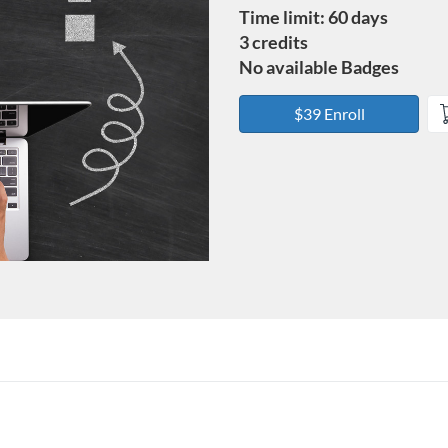
Time limit: 60 days
3 credits
No available Badges
$39 Enroll