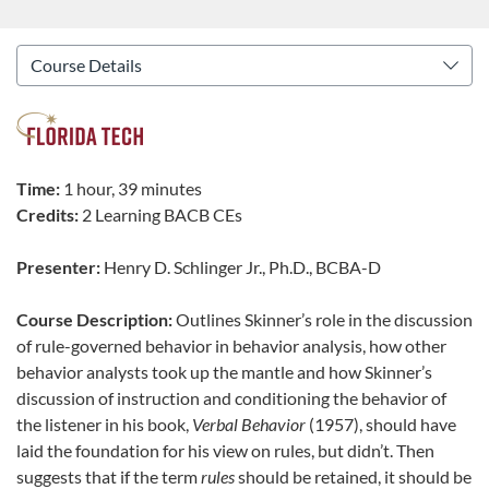
Time:
1 hour, 39 minutes
Credits:
2 Learning BACB CEs
Presenter:
Henry D. Schlinger Jr., Ph.D., BCBA-D
Course Description:
Outlines Skinner’s role in the discussion
of rule-governed behavior in behavior analysis, how other
behavior analysts took up the mantle and how Skinner’s
discussion of instruction and conditioning the behavior of
the listener in his book,
Verbal Behavior
(1957), should have
laid the foundation for his view on rules, but didn’t. Then
suggests that if the term
rules
should be retained, it should be