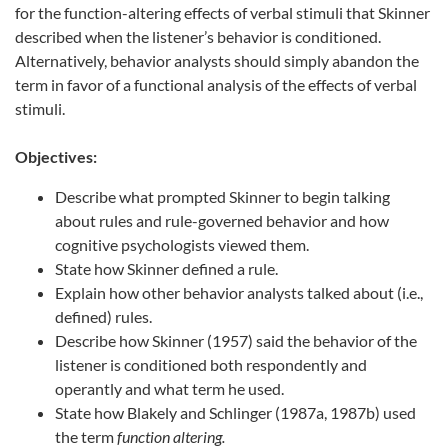
for the function-altering effects of verbal stimuli that Skinner
described when the listener’s behavior is conditioned.
Alternatively, behavior analysts should simply abandon the
term in favor of a functional analysis of the effects of verbal
stimuli.
Objectives:
Describe what prompted Skinner to begin talking
about rules and rule-governed behavior and how
cognitive psychologists viewed them.
State how Skinner defined a rule.
Explain how other behavior analysts talked about (i.e.,
defined) rules.
Describe how Skinner (1957) said the behavior of the
listener is conditioned both respondently and
operantly and what term he used.
State how Blakely and Schlinger (1987a, 1987b) used
the term
function altering.