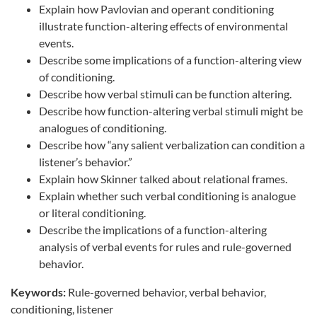
Explain how Pavlovian and operant conditioning
illustrate function-altering effects of environmental
events.
Describe some implications of a function-altering view
of conditioning.
Describe how verbal stimuli can be function altering.
Describe how function-altering verbal stimuli might be
analogues of conditioning.
Describe how “any salient verbalization can condition a
listener’s behavior.”
Explain how Skinner talked about relational frames.
Explain whether such verbal conditioning is analogue
or literal conditioning.
Describe the implications of a function-altering
analysis of verbal events for rules and rule-governed
behavior.
Keywords:
Rule-governed behavior, verbal behavior,
conditioning, listener