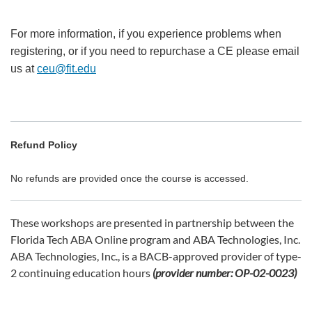
For more information, if you experience problems when
registering, or if you need to repurchase a CE please email
us at
ceu@fit.edu
Refund Policy
No refunds are provided once the course is accessed.
These workshops are presented in partnership between the
Florida Tech ABA Online program and ABA Technologies, Inc.
ABA Technologies, Inc., is a BACB-approved provider of type-
2 continuing education hours
(provider number: OP-02-0023)