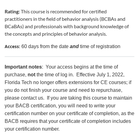
Rating:
This course is recommended for certified
practitioners in the field of behavior analysis (BCBAs and
BCaBAs) and professionals with background knowledge of
the concepts and principles of behavior analysis.
Access:
60 days from the date
and
time of registration
Important notes
: Your access begins at the time of
purchase,
not
the time of log in. Effective July 1, 2022,
Florida Tech no longer offers extensions for CE courses; if
you do not finish your course and need to repurchase,
please contact us. If you are taking this course to maintain
your BACB certification, you will need to write your
certification number on your certificate of completion, as the
BACB requires that your certificate of completion includes
your certification number.