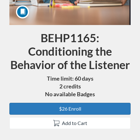
BEHP1165:
Course
Conditioning the
Behavior of the Listener
Time limit: 60 days
2 credits
No available Badges
$26 Enroll
Add to Cart